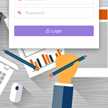
Login