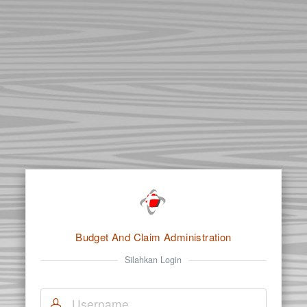
Budget And Claim Administration
Silahkan Login